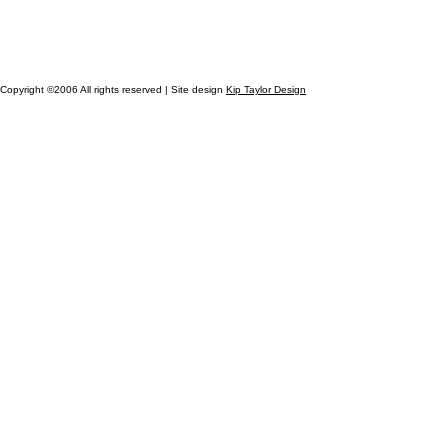
Copyright ©2006 All rights reserved | Site design
Kip Taylor Design